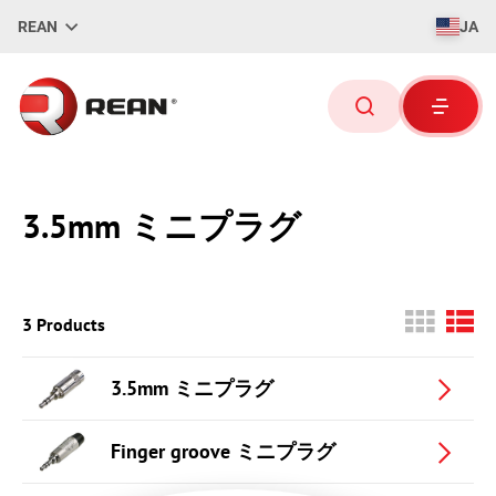
REAN
JA
3.5mm ミニプラグ
3 Products
3.5mm ミニプラグ
Finger groove ミニプラグ