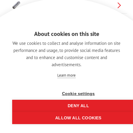
Cable Jack(延長アダプター)
About cookies on this site
We use cookies to collect and analyse information on site
performance and usage, to provide social media features
and to enhance and customise content and
advertisements.
Learn more
Cookie settings
DENY ALL
ALLOW ALL COOKIES
© REAN 2025 | All rights reserved