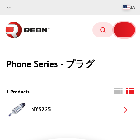
JA
Phone Series - プラグ
1 Products
NYS225