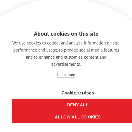
About cookies on this site
We use cookies to collect and analyse information on site
performance and usage, to provide social media features
and to enhance and customise content and
advertisements.
Learn more
Cookie settings
DENY ALL
ALLOW ALL COOKIES
© REAN 2025 | All rights reserved